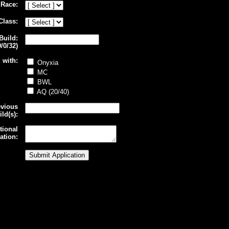
Race:
Class:
Build:
/0/32)
 with:
Onyxia
MC
BWL
AQ (20/40)
evious
ld(s):
tional
ation: