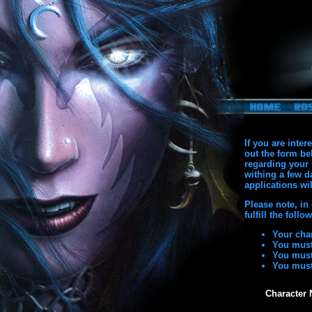
If you are inte
out the form be
regarding your 
withing a few d
applications wil
Please note, in
fulfill the foll
Your char
You must
You must
You must
Character