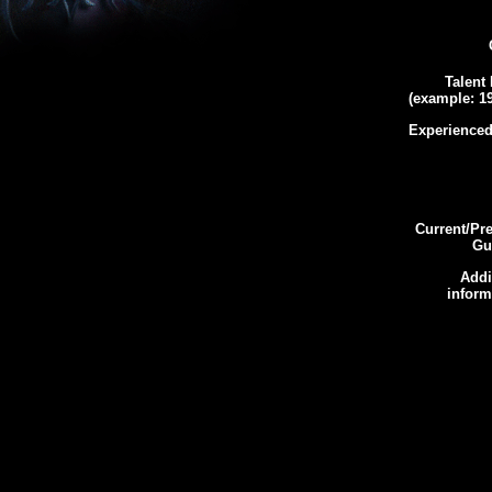
Talent 
(example: 19
Experienced
Current/Pr
Gui
Addi
inform