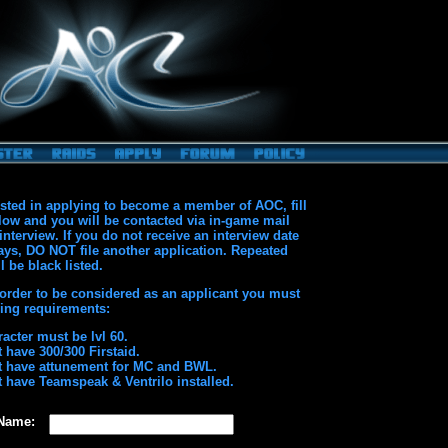
rested in applying to become a member of AOC, fill
low and you will be contacted via in-game mail
interview. If you do not receive an interview date
ays, DO NOT file another application. Repeated
l be black listed.
 order to be considered as an applicant you must
owing requirements:
acter must be lvl 60.
 have 300/300 Firstaid.
 have attunement for MC and BWL.
 have Teamspeak & Ventrilo installed.
 Name: